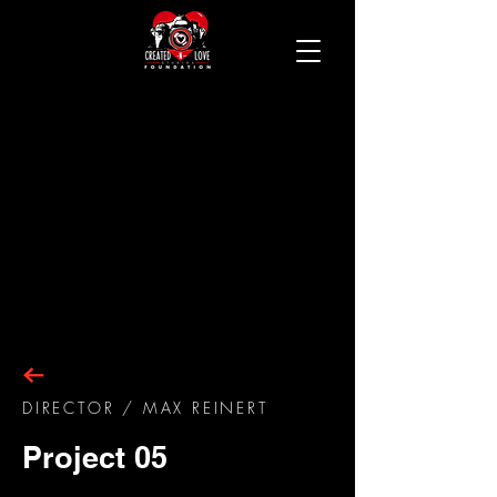
DIRECTOR
/ MAX REINERT
Project 05