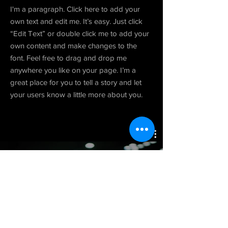
I'm a paragraph. Click here to add your
own text and edit me. It’s easy. Just click
“Edit Text” or double click me to add your
own content and make changes to the
font. Feel free to drag and drop me
anywhere you like on your page. I’m a
great place for you to tell a story and let
your users know a little more about you.
Project 05
Watch Now